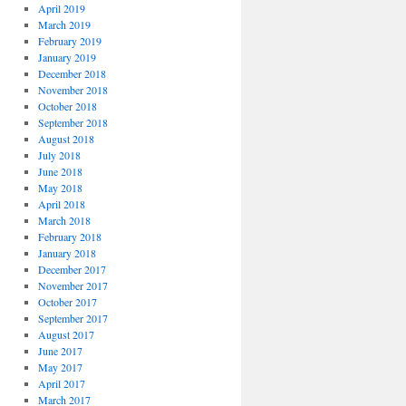
April 2019
March 2019
February 2019
January 2019
December 2018
November 2018
October 2018
September 2018
August 2018
July 2018
June 2018
May 2018
April 2018
March 2018
February 2018
January 2018
December 2017
November 2017
October 2017
September 2017
August 2017
June 2017
May 2017
April 2017
March 2017