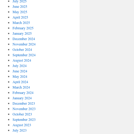
July 2025
June 2025
May 2025
April 2025
March 2025
February 2025
January 2025
December 2024
November 2024
October 2024
September 2024
August 2024
July 2024
June 2024
May 2024
April 2024
March 2024
February 2024
January 2024
December 2023
November 2023
October 2023
September 2023
August 2023
July 2023