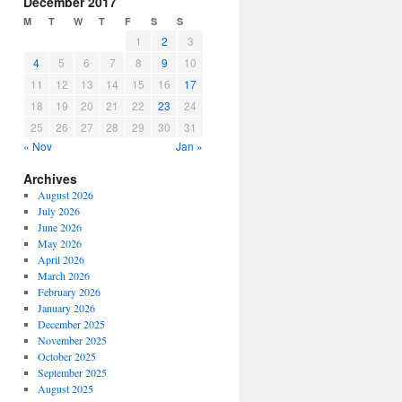
December 2017
or
M
T
W
T
F
S
S
decrease
1
2
3
volume.
4
5
6
7
8
9
10
11
12
13
14
15
16
17
18
19
20
21
22
23
24
25
26
27
28
29
30
31
« Nov
Jan »
Archives
August 2026
July 2026
June 2026
May 2026
April 2026
March 2026
February 2026
January 2026
December 2025
November 2025
October 2025
September 2025
August 2025