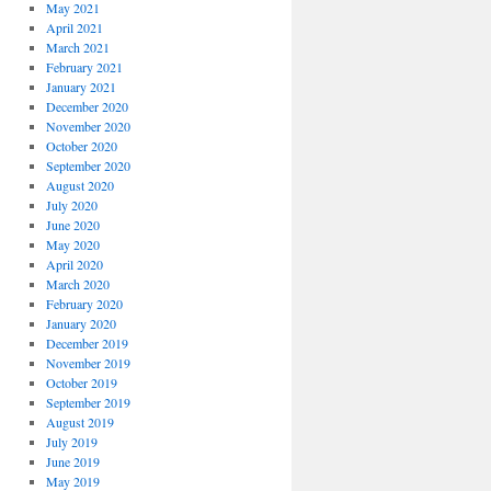
May 2021
April 2021
March 2021
February 2021
January 2021
December 2020
November 2020
October 2020
September 2020
August 2020
July 2020
June 2020
May 2020
April 2020
March 2020
February 2020
January 2020
December 2019
November 2019
October 2019
September 2019
August 2019
July 2019
June 2019
May 2019