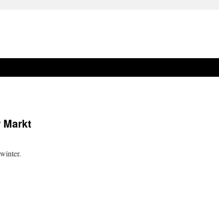
 Markt
winter.