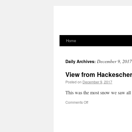
Home
Skip
to
December 9, 2017
Daily Archives:
content
View from Hackescher
Posted on
December 9, 2017
This was the most snow we saw all 
on
Comments Off
View
from
Hackescher
Markt