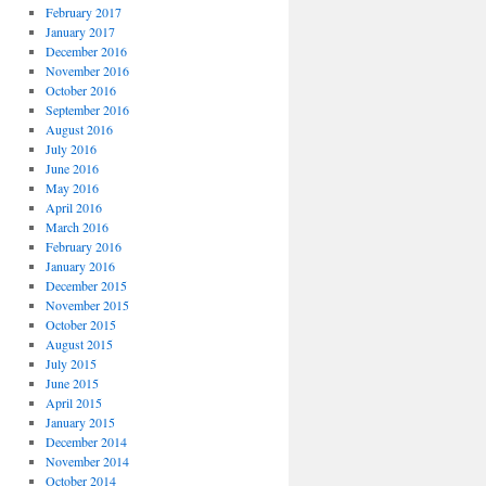
February 2017
January 2017
December 2016
November 2016
October 2016
September 2016
August 2016
July 2016
June 2016
May 2016
April 2016
March 2016
February 2016
January 2016
December 2015
November 2015
October 2015
August 2015
July 2015
June 2015
April 2015
January 2015
December 2014
November 2014
October 2014