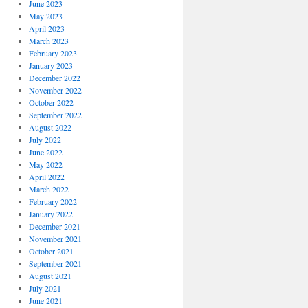
June 2023
May 2023
April 2023
March 2023
February 2023
January 2023
December 2022
November 2022
October 2022
September 2022
August 2022
July 2022
June 2022
May 2022
April 2022
March 2022
February 2022
January 2022
December 2021
November 2021
October 2021
September 2021
August 2021
July 2021
June 2021