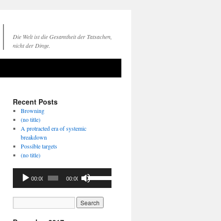
Die Welt ist die Gesamtheit der Tatsachen,
nicht der Dinge.
Recent Posts
Browning
(no title)
A protracted era of systemic
breakdown
Possible targets
(no title)
Audio
Use
00:00
00:00
Player
Up/Down
Arrow
keys
to
increase