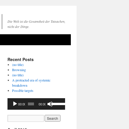
Die Welt ist die Gesamtheit der Tatsachen,
nicht der Dinge.
Recent Posts
(no title)
Browning
(no title)
A protracted era of systemic
breakdown
Possible targets
Audio
Use
00:00
00:00
Player
Up/Down
Arrow
keys
to
increase