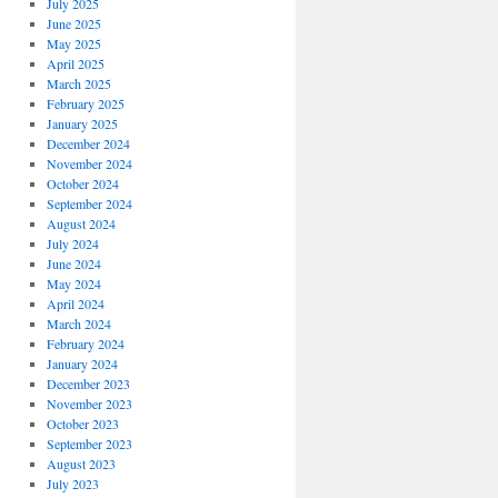
July 2025
June 2025
May 2025
April 2025
March 2025
February 2025
January 2025
December 2024
November 2024
October 2024
September 2024
August 2024
July 2024
June 2024
May 2024
April 2024
March 2024
February 2024
January 2024
December 2023
November 2023
October 2023
September 2023
August 2023
July 2023