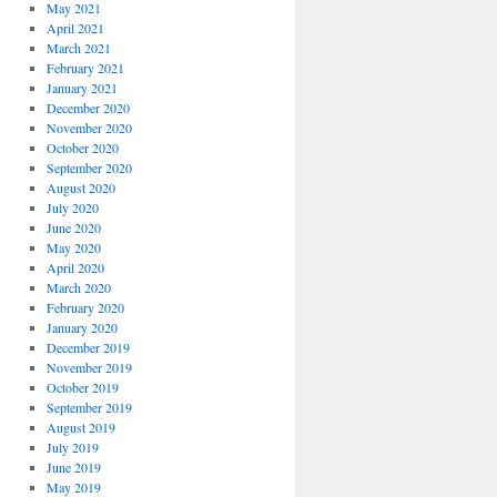
May 2021
April 2021
March 2021
February 2021
January 2021
December 2020
November 2020
October 2020
September 2020
August 2020
July 2020
June 2020
May 2020
April 2020
March 2020
February 2020
January 2020
December 2019
November 2019
October 2019
September 2019
August 2019
July 2019
June 2019
May 2019