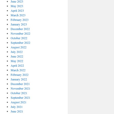
June 2023
May 2023
April 2023
March 2023
February 2023
January 2023
December 2022
November 2022
October 2022
September 2022
August 2022
July 2022
June 2022
May 2022
April 2022
March 2022
February 2022
January 2022
December 2021
November 2021
October 2021
September 2021
August 2021
July 2021
June 2021