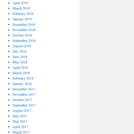
April 2019
March 2019
February 2019
January 2019
December 2018
November 2018
October 2018
September 2018
August 2018
July 2018
June 2018
May 2018
April 2018
March 2018
February 2018
January 2018
December 2017
November 2017
October 2017
September 2017
August 2017
June 2017
May 2017
April 2017
March 2017