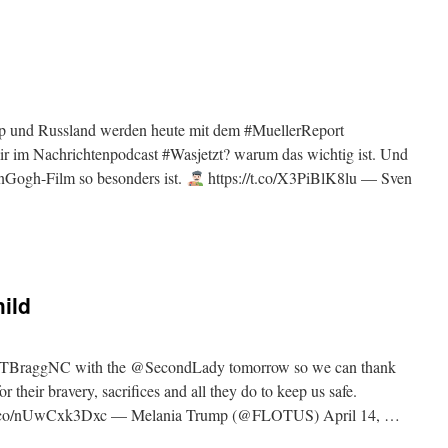
mp und Russland werden heute mit dem #MuellerReport
mir im Nachrichtenpodcast #Wasjetzt? warum das wichtig ist. Und
nGogh-Film so besonders ist.
https://t.co/X3PiBlK8lu — Sven
ild
 @FTBraggNC with the @SecondLady tomorrow so we can thank
 their bravery, sacrifices and all they do to keep us safe.
//t.co/nUwCxk3Dxc — Melania Trump (@FLOTUS) April 14, …