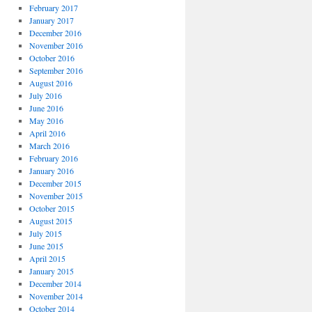
February 2017
January 2017
December 2016
November 2016
October 2016
September 2016
August 2016
July 2016
June 2016
May 2016
April 2016
March 2016
February 2016
January 2016
December 2015
November 2015
October 2015
August 2015
July 2015
June 2015
April 2015
January 2015
December 2014
November 2014
October 2014