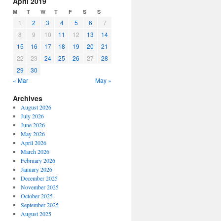
April 2019
or
M
T
W
T
F
S
S
decrease
1
2
3
4
5
6
7
volume.
8
9
10
11
12
13
14
15
16
17
18
19
20
21
22
23
24
25
26
27
28
29
30
« Mar
May »
Archives
August 2026
July 2026
June 2026
May 2026
April 2026
March 2026
February 2026
January 2026
December 2025
November 2025
October 2025
September 2025
August 2025