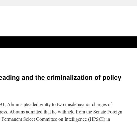
eading and the criminalization of policy
1, Abrams pleaded guilty to two misdemeanor charges of
ess. Abrams admitted that he withheld from the Senate Foreign
 Permanent Select Committee on Intelligence (HPSCI) in