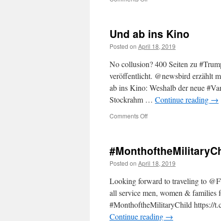
A
Final
Report
Und ab ins Kino
worth
reading
Posted on
April 18, 2019
and
the
No collusion? 400 Seiten zu #Tru
criminalization
veröffentlicht. @newsbird erzählt 
of
ab ins Kino: Weshalb der neue #Va
policy
differences
Stockrahm …
Continue reading
→
on
Comments Off
Und
ab
ins
#MonthoftheMilitaryCh
Kino
Posted on
April 18, 2019
Looking forward to traveling to
all service men, women & families for
#MonthoftheMilitaryChild https:
Continue reading
→