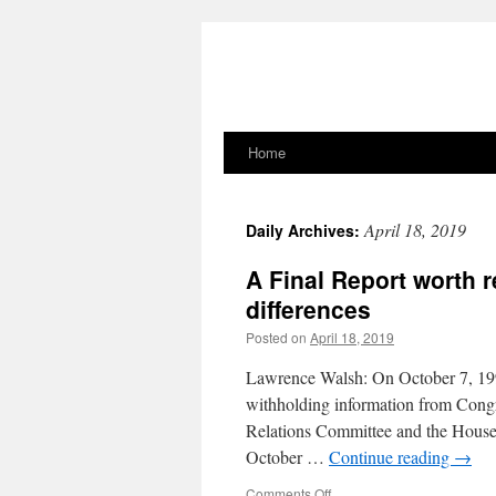
Home
Skip
to
April 18, 2019
Daily Archives:
content
A Final Report worth r
differences
Posted on
April 18, 2019
Lawrence Walsh: On October 7, 199
withholding information from Congr
Relations Committee and the House
October …
Continue reading
→
on
Comments Off