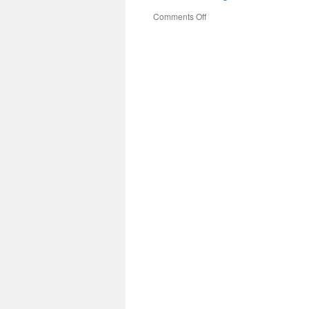
on
Comments Off
#MonthoftheMilitaryChild