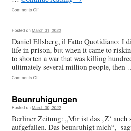
on
Comments Off
Интеллигентный
Posted on
March 31, 2022
Daniel Ellsberg, il Fatto Quotidiano: I 
life in prison, but when it came to riski
to shorten a war that was killing hundre
ultimately several million people, then
on
Comments Off
Beunruhigungen
Posted on
March 30, 2022
Berliner Zeitung: „Mir ist das ‚Z‘ auch
aufgefallen. Das beunruhigt mich“, sagt