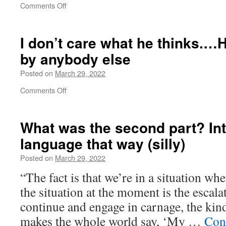
on
Comments Off
Everyone
outside
Russia
I don’t care what he thinks.…H
has
by anybody else
been
watching
Posted on
March 29, 2022
hundreds
and
on
Comments Off
hundreds
I
of
don’t
hours
care
What was the second part? Int
what
language that way (silly)
he
thinks.
Posted on
March 29, 2022
…
He’s
“The fact is that we’re in a situation w
not
the situation at the moment is the escala
affected
by
continue and engage in carnage, the kind
anybody
makes the whole world say, ‘My …
Con
else