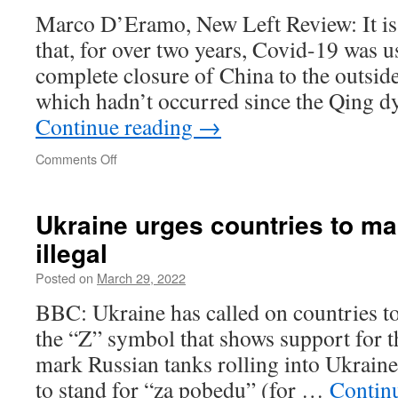
Marco D’Eramo, New Left Review: It is 
that, for over two years, Covid-19 was us
complete closure of China to the outside
which hadn’t occurred since the Qing 
Continue reading
→
on
Comments Off
The
Russian
invasion
Ukraine urges countries to ma
of
illegal
Ukraine
has
Posted on
March 29, 2022
put
an
BBC: Ukraine has called on countries to
end
the “Z” symbol that shows support for th
to
the
mark Russian tanks rolling into Ukraine,
globalization
to stand for “za pobedu” (for …
Contin
we