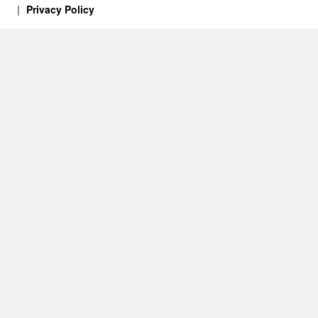
Privacy Policy