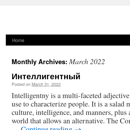
Skip
Home
to
March 2022
Monthly Archives:
content
Интеллигентный
Posted on
March 31, 2022
Intelligentny is a multi-faceted adjectiv
use to characterize people. It is a salad
culture, intelligence, and manners, plus 
world that allows an alternative. The C
…
Continue reading
→