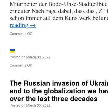
Mitarbeiter der Bodo-Uhse-Stadtteil­büc
erneuter Nachfrage dabei, dass das „Z“ 
schon immer auf dem Kunstwerk befu
reading
→
on
Comments Off
Beunruhigungen
Posted on
March 30, 2022
on
Comments Off
The Russian invasion of Ukrai
end to the globalization we h
over the last three decades
Posted on
March 30, 2022