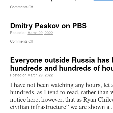
have
on
Comments Off
experienced
Ukraine
over
urges
the
countries
last
Dmitry Peskov on PBS
to
three
make
Posted on
March 29, 2022
decades
‘Z’
on
Comments Off
symbol
Dmitry
illegal
Peskov
on
Everyone outside Russia has
PBS
hundreds and hundreds of ho
Posted on
March 29, 2022
I have not been watching any hours, let
hundreds, as I tend to read, rather than
notice here, however, that as Ryan Chilc
civilian infra­structure” we are shown 