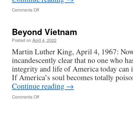
on
Comments Off
Hungary
at
Beyond Vietnam
war
with
Posted on
April 4, 2022
US!
Martin Luther King, April 4, 1967: Now,
incandescently clear that no one who ha
integrity and life of America today can 
If America’s soul becomes totally pois
Continue reading
→
on
Comments Off
Beyond
Vietnam