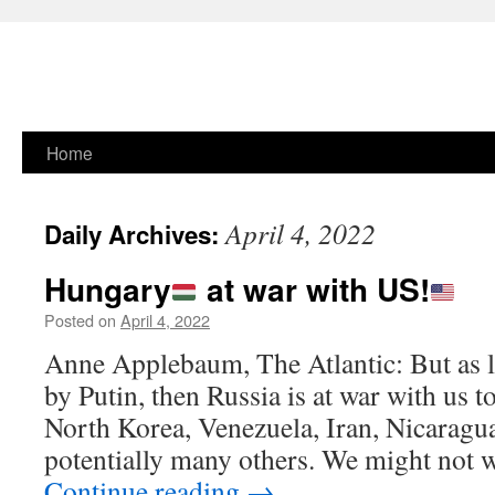
Skip
Home
to
April 4, 2022
Daily Archives:
content
Hungary
at war with US!
Posted on
April 4, 2022
Anne Applebaum, The Atlantic: But as l
by Putin, then Russia is at war with us t
North Korea, Venezuela, Iran, Nicaragu
potentially many others. We might not
Continue reading
→