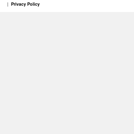
Privacy Policy