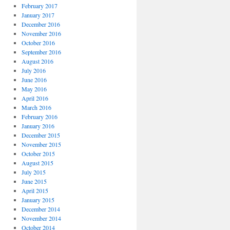
February 2017
January 2017
December 2016
November 2016
October 2016
September 2016
August 2016
July 2016
June 2016
May 2016
April 2016
March 2016
February 2016
January 2016
December 2015
November 2015
October 2015
August 2015
July 2015
June 2015
April 2015
January 2015
December 2014
November 2014
October 2014