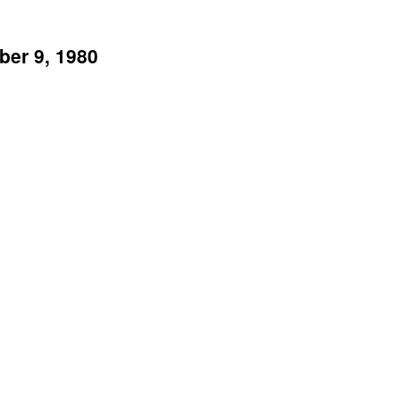
ber 9, 1980