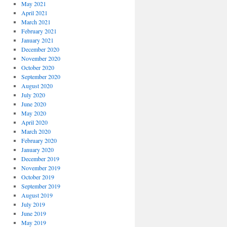
May 2021
April 2021
March 2021
February 2021
January 2021
December 2020
November 2020
October 2020
September 2020
August 2020
July 2020
June 2020
May 2020
April 2020
March 2020
February 2020
January 2020
December 2019
November 2019
October 2019
September 2019
August 2019
July 2019
June 2019
May 2019