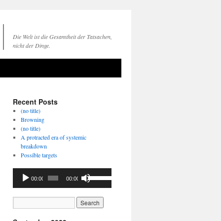
Die Welt ist die Gesamtheit der Tatsachen,
nicht der Dinge.
Recent Posts
(no title)
Browning
(no title)
A protracted era of systemic
breakdown
Possible targets
Audio
Use
00:00
00:00
Player
Up/Down
Arrow
keys
to
increase