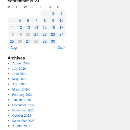
September 2023
or
M
T
W
T
F
S
S
decrease
1
2
3
volume.
4
5
6
7
8
9
10
11
12
13
14
15
16
17
18
19
20
21
22
23
24
25
26
27
28
29
30
« Aug
Oct »
Archives
August 2026
July 2026
June 2026
May 2026
April 2026
March 2026
February 2026
January 2026
December 2025
November 2025
October 2025
September 2025
August 2025