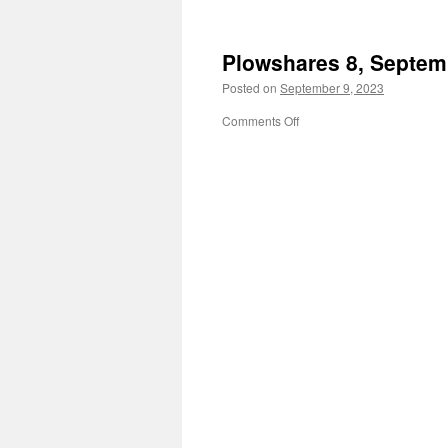
Lutherstadt
Wittenberg
Plowshares 8, Septem
Posted on
September 9, 2023
on
Comments Off
Plowshares
8,
September
9,
1980