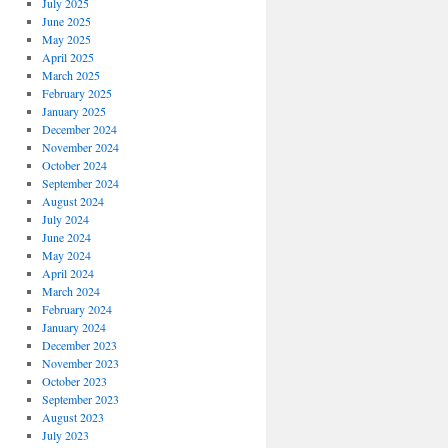
July 2025
June 2025
May 2025
April 2025
March 2025
February 2025
January 2025
December 2024
November 2024
October 2024
September 2024
August 2024
July 2024
June 2024
May 2024
April 2024
March 2024
February 2024
January 2024
December 2023
November 2023
October 2023
September 2023
August 2023
July 2023