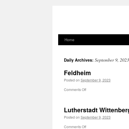
Home
Skip
to
September 9, 2023
Daily Archives:
content
Feldheim
Posted on
September 9, 2023
on
Comments Off
Feldheim
Lutherstadt Wittenber
Posted on
September 9, 2023
on
Comments Off