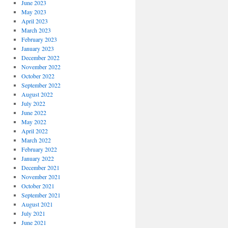
June 2023
May 2023
April 2023
March 2023
February 2023
January 2023
December 2022
November 2022
October 2022
September 2022
August 2022
July 2022
June 2022
May 2022
April 2022
March 2022
February 2022
January 2022
December 2021
November 2021
October 2021
September 2021
August 2021
July 2021
June 2021