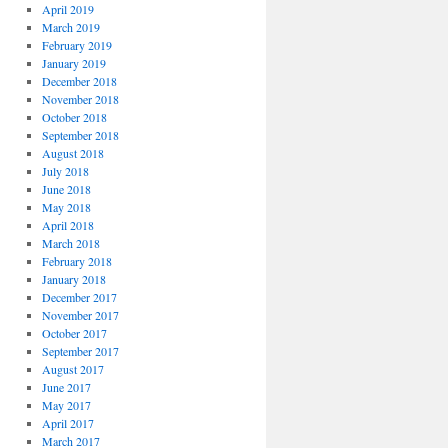
April 2019
March 2019
February 2019
January 2019
December 2018
November 2018
October 2018
September 2018
August 2018
July 2018
June 2018
May 2018
April 2018
March 2018
February 2018
January 2018
December 2017
November 2017
October 2017
September 2017
August 2017
June 2017
May 2017
April 2017
March 2017