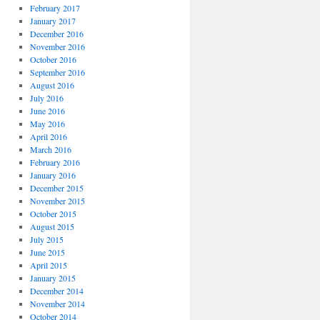
February 2017
January 2017
December 2016
November 2016
October 2016
September 2016
August 2016
July 2016
June 2016
May 2016
April 2016
March 2016
February 2016
January 2016
December 2015
November 2015
October 2015
August 2015
July 2015
June 2015
April 2015
January 2015
December 2014
November 2014
October 2014