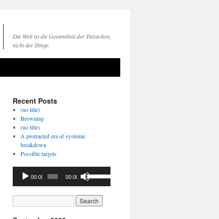
Die Welt ist die Gesamtheit der Tatsachen,
nicht der Dinge.
Recent Posts
(no title)
Browning
(no title)
A protracted era of systemic
breakdown
Possible targets
Audio
Use
00:00
00:00
Player
Up/Down
Arrow
keys
to
increase