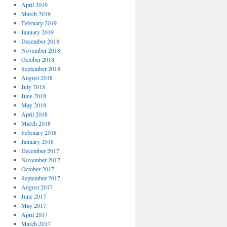
April 2019
March 2019
February 2019
January 2019
December 2018
November 2018
October 2018
September 2018
August 2018
July 2018
June 2018
May 2018
April 2018
March 2018
February 2018
January 2018
December 2017
November 2017
October 2017
September 2017
August 2017
June 2017
May 2017
April 2017
March 2017