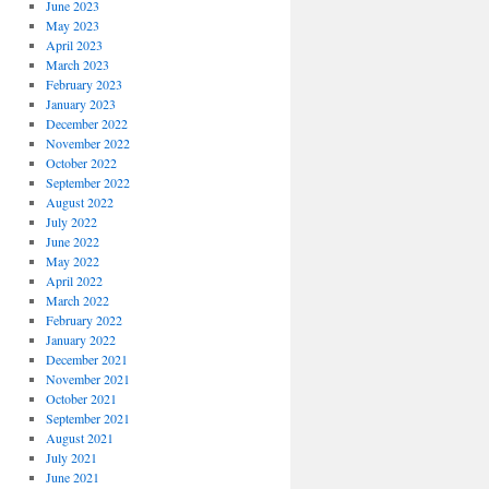
June 2023
May 2023
April 2023
March 2023
February 2023
January 2023
December 2022
November 2022
October 2022
September 2022
August 2022
July 2022
June 2022
May 2022
April 2022
March 2022
February 2022
January 2022
December 2021
November 2021
October 2021
September 2021
August 2021
July 2021
June 2021