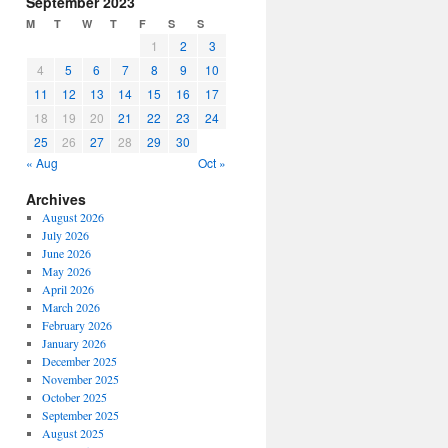
September 2023
or
M
T
W
T
F
S
S
decrease
1
2
3
volume.
4
5
6
7
8
9
10
11
12
13
14
15
16
17
18
19
20
21
22
23
24
25
26
27
28
29
30
« Aug
Oct »
Archives
August 2026
July 2026
June 2026
May 2026
April 2026
March 2026
February 2026
January 2026
December 2025
November 2025
October 2025
September 2025
August 2025