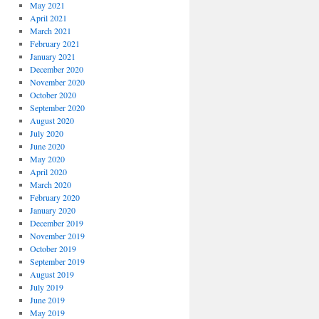
May 2021
April 2021
March 2021
February 2021
January 2021
December 2020
November 2020
October 2020
September 2020
August 2020
July 2020
June 2020
May 2020
April 2020
March 2020
February 2020
January 2020
December 2019
November 2019
October 2019
September 2019
August 2019
July 2019
June 2019
May 2019