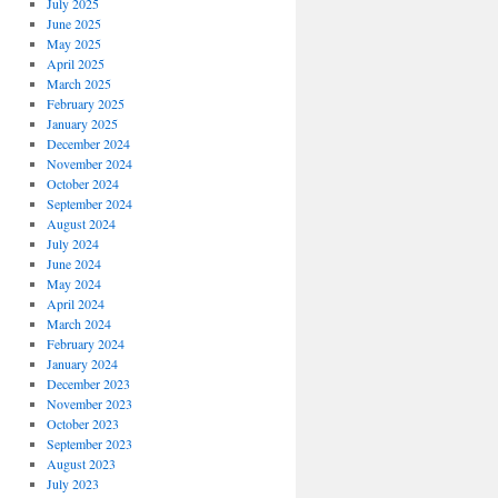
July 2025
June 2025
May 2025
April 2025
March 2025
February 2025
January 2025
December 2024
November 2024
October 2024
September 2024
August 2024
July 2024
June 2024
May 2024
April 2024
March 2024
February 2024
January 2024
December 2023
November 2023
October 2023
September 2023
August 2023
July 2023