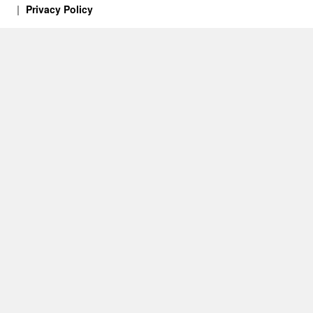
Privacy Policy