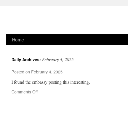
Skip
Home
to
February 4, 2025
Daily Archives:
content
Posted on
February 4, 2025
I found the embassy posting this interesting.
on
Comments Off