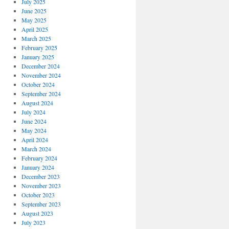
July 2025
June 2025
May 2025
April 2025
March 2025
February 2025
January 2025
December 2024
November 2024
October 2024
September 2024
August 2024
July 2024
June 2024
May 2024
April 2024
March 2024
February 2024
January 2024
December 2023
November 2023
October 2023
September 2023
August 2023
July 2023