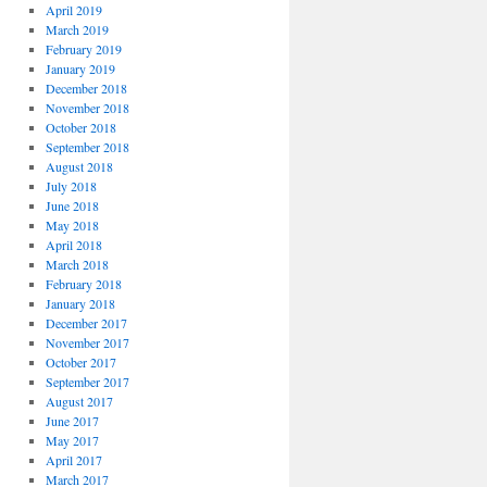
April 2019
March 2019
February 2019
January 2019
December 2018
November 2018
October 2018
September 2018
August 2018
July 2018
June 2018
May 2018
April 2018
March 2018
February 2018
January 2018
December 2017
November 2017
October 2017
September 2017
August 2017
June 2017
May 2017
April 2017
March 2017