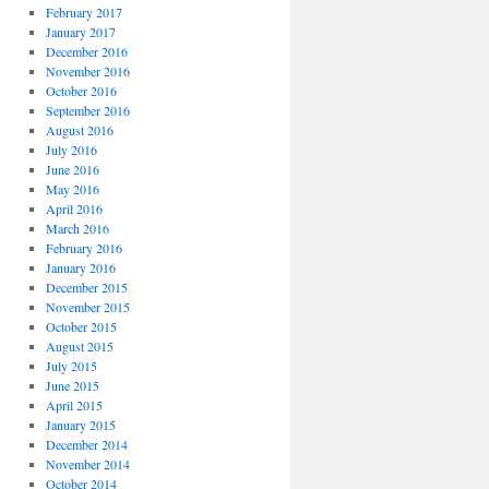
February 2017
January 2017
December 2016
November 2016
October 2016
September 2016
August 2016
July 2016
June 2016
May 2016
April 2016
March 2016
February 2016
January 2016
December 2015
November 2015
October 2015
August 2015
July 2015
June 2015
April 2015
January 2015
December 2014
November 2014
October 2014