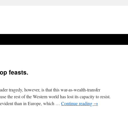
op feasts.
er tragedy, however, is that this war-as-wealth-transfer
 the rest of the Western world has lost its capacity to resist.
y evident than in Europe, which …
Continue reading
→