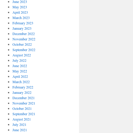
June 2023
May 2023
April 2023
March 2023
February 2023
January 2023
December 2022
November 2022
October 2022
September 2022
August 2022
July 2022
June 2022
May 2022
April 2022
March 2022
February 2022
January 2022
December 2021
November 2021
October 2021
September 2021
August 2021
July 2021
June 2021