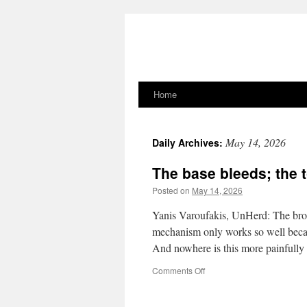
Home
Skip
to
May 14, 2026
Daily Archives:
content
The base bleeds; the t
Posted on
May 14, 2026
Yanis Varoufakis, UnHerd: The broad
mechanism only works so well because
And nowhere is this more painfull
on
Comments Off
The
base
bleeds;