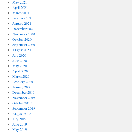
May 2021
April 2021
March 2021
February 2021
January 2021
December 2020
November 2020
October 2020
September 2020
August 2020
July 2020
June 2020
May 2020
April 2020
March 2020
February 2020
January 2020
December 2019
November 2019
October 2019
September 2019
August 2019
July 2019
June 2019
May 2019