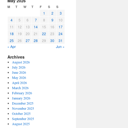
May 2026
or
M
T
W
T
F
S
S
decrease
1
2
3
volume.
4
5
6
7
8
9
10
11
12
13
14
15
16
17
18
19
20
21
22
23
24
25
26
27
28
29
30
31
« Apr
Jun »
Archives
August 2026
July 2026
June 2026
May 2026
April 2026
March 2026
February 2026
January 2026
December 2025
November 2025
October 2025
September 2025
August 2025