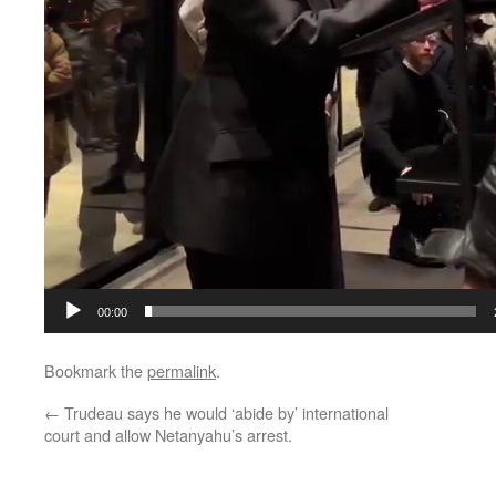
00:00
Bookmark the
permalink
.
←
Trudeau says he would ‘abide by’ international
court and allow Netanyahu’s arrest.