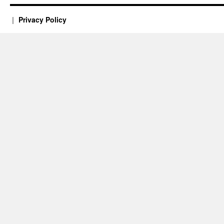
Privacy Policy