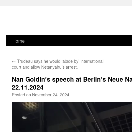
Skip
Home
to
←
Trudeau says he would ‘abide by’ international
content
court and allow Netanyahu’s arrest.
Nan Goldin’s speech at Berlin’s Neue Na
22.11.2024
Posted on
November 24, 2024
Video
Player