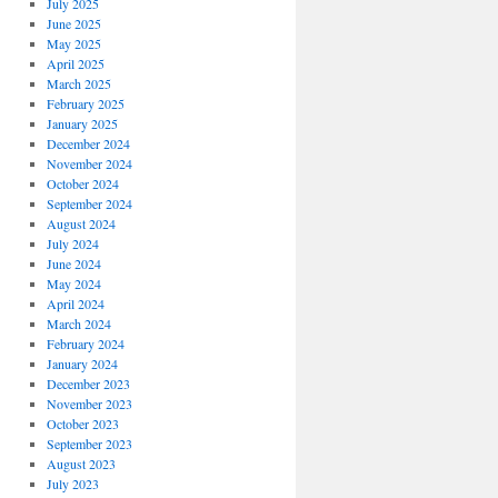
July 2025
June 2025
May 2025
April 2025
March 2025
February 2025
January 2025
December 2024
November 2024
October 2024
September 2024
August 2024
July 2024
June 2024
May 2024
April 2024
March 2024
February 2024
January 2024
December 2023
November 2023
October 2023
September 2023
August 2023
July 2023