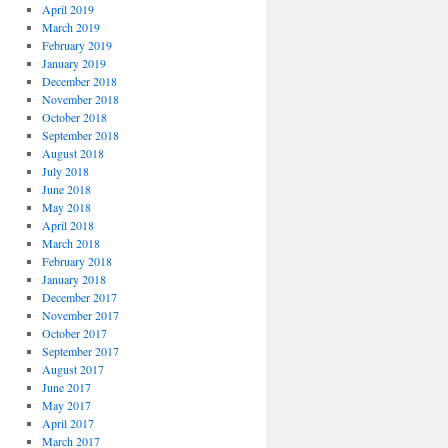
April 2019
March 2019
February 2019
January 2019
December 2018
November 2018
October 2018
September 2018
August 2018
July 2018
June 2018
May 2018
April 2018
March 2018
February 2018
January 2018
December 2017
November 2017
October 2017
September 2017
August 2017
June 2017
May 2017
April 2017
March 2017