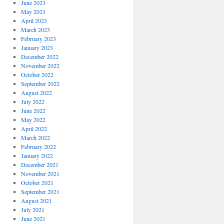
June 2023
May 2023
April 2023
March 2023
February 2023
January 2023
December 2022
November 2022
October 2022
September 2022
August 2022
July 2022
June 2022
May 2022
April 2022
March 2022
February 2022
January 2022
December 2021
November 2021
October 2021
September 2021
August 2021
July 2021
June 2021