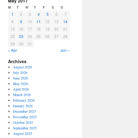
May 2017
or
M
T
W
T
F
S
S
decrease
1
2
3
4
5
6
7
volume.
8
9
10
11
12
13
14
15
16
17
18
19
20
21
22
23
24
25
26
27
28
29
30
31
« Apr
Jun »
Archives
August 2026
July 2026
June 2026
May 2026
April 2026
March 2026
February 2026
January 2026
December 2025
November 2025
October 2025
September 2025
August 2025