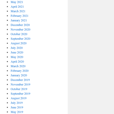
May 2021
April 2021
March 2021
February 2021
January 2021
December 2020
November 2020
October 2020
September 2020
August 2020
July 2020
June 2020
May 2020
April 2020
March 2020
February 2020
January 2020
December 2019
November 2019
October 2019
September 2019
August 2019
July 2019
June 2019
May 2019