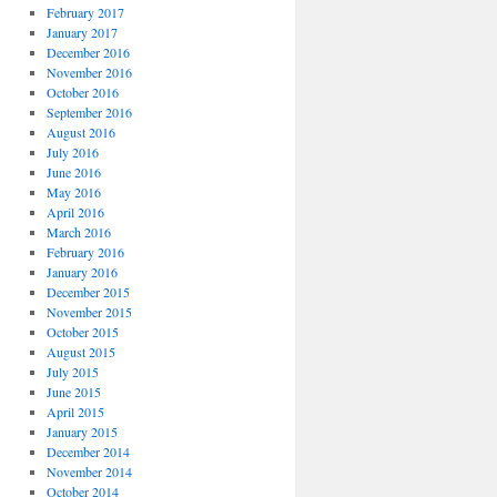
February 2017
January 2017
December 2016
November 2016
October 2016
September 2016
August 2016
July 2016
June 2016
May 2016
April 2016
March 2016
February 2016
January 2016
December 2015
November 2015
October 2015
August 2015
July 2015
June 2015
April 2015
January 2015
December 2014
November 2014
October 2014