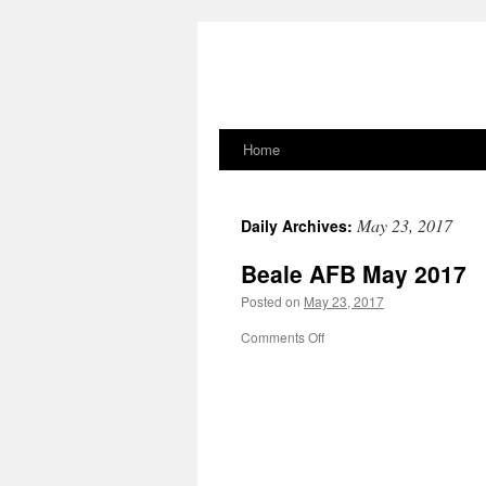
Home
Skip
to
May 23, 2017
Daily Archives:
content
Beale AFB May 2017
Posted on
May 23, 2017
on
Comments Off
Beale
AFB
May
2017