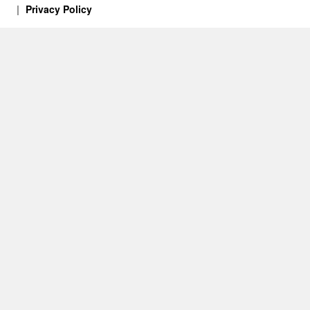
Privacy Policy