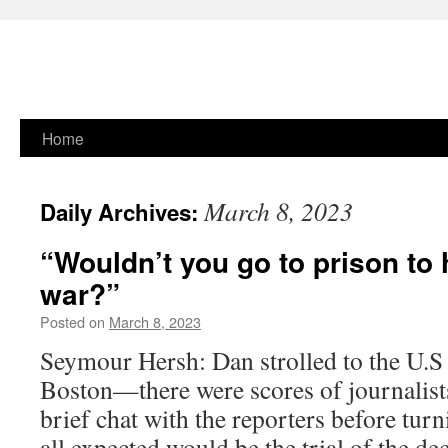
Skip
Home
to
March 8, 2023
Daily Archives:
content
“Wouldn’t you go to prison to 
war?”
Posted on
March 8, 2023
Seymour Hersh: Dan strolled to the U.S 
Boston—there were scores of journalis
brief chat with the reporters before tur
all expected would be the trial of the d