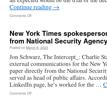
Continue reading
→
on
Comments Off
“Wouldn’t
you
go
New York Times spokesperson
to
from National Security Agenc
prison
to
Posted on
March 8, 2023
help
end
Jon Schwarz, The Intercept_: Charlie Sta
this
external communications for the New Yo
war?”
paper directly from the National Securi
served as head of public affairs. Accord
LinkedIn page, he’s worked for the …
C
on
Comments Off
New
York