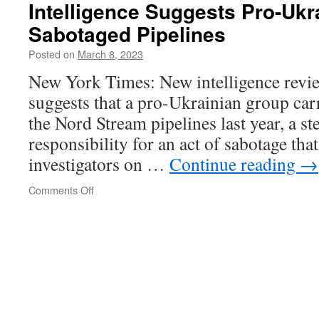
Times
Intelligence Suggests Pro-Ukr
spokesperson
Sabotaged Pipelines
came
to
Posted on
March 8, 2023
paper
from
New York Times: New intelligence review
National
suggests that a pro-Ukrainian group carr
Security
Agency
the Nord Stream pipelines last year, a s
responsibility for an act of sabotage th
investigators on …
Continue reading
→
on
Comments Off
Intelligence
Suggests
Pro-
Ukrainian
Group
Sabotaged
Pipelines