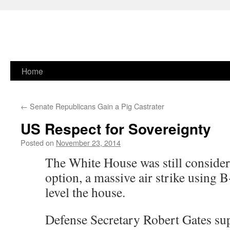
Skip
Home
to
←
Senate Republicans Gain a Pig Castrater
content
US Respect for Sovereignty
Posted on
November 23, 2014
The White House was still consider
option, a massive air strike using 
level the house.
Defense Secretary Robert Gates sup