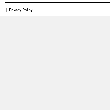
Privacy Policy