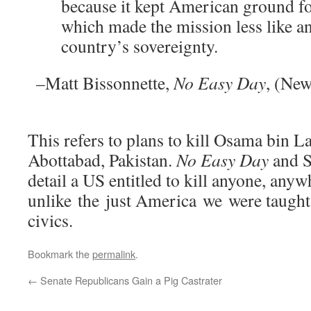
because it kept American ground fo
which made the mission less like an
country’s sovereignty.
–Matt Bissonnette,
No Easy Day
, (New
This refers to plans to kill Osama bin L
Abottabad, Pakistan.
No Easy Day
and S
detail a US entitled to kill anyone, anyw
unlike the just America we were taught
civics.
Bookmark the
permalink
.
←
Senate Republicans Gain a Pig Castrater