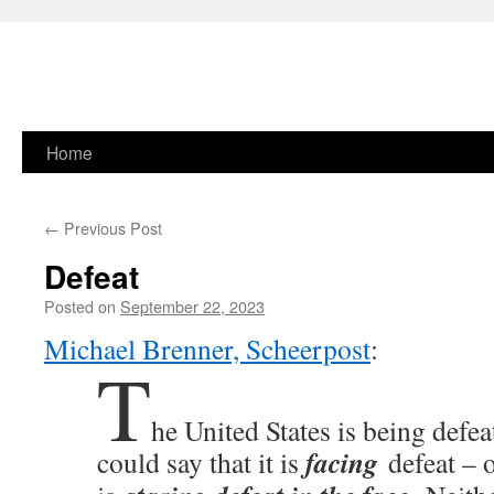
Skip
Home
to
←
Previous Post
content
Defeat
Posted on
September 22, 2023
Michael Brenner, Scheerpost
:
T
he United States is being defe
facing
could say that it is
defeat – o