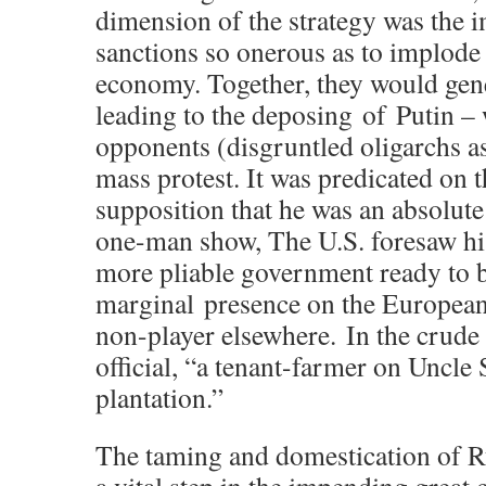
dimension of the strategy was the 
sanctions so onerous as to implode
economy. Together, they would gene
leading to the deposing of Putin – 
opponents (disgruntled oligarchs a
mass protest. It was predicated on t
supposition that he was an absolute
one-man
show, The U.S. foresaw hi
more pliable government ready to 
marginal presence on the European
non-player
elsewhere. In the crud
official, “a tenant-farmer on Uncle
plantation.”
The taming and domestication of R