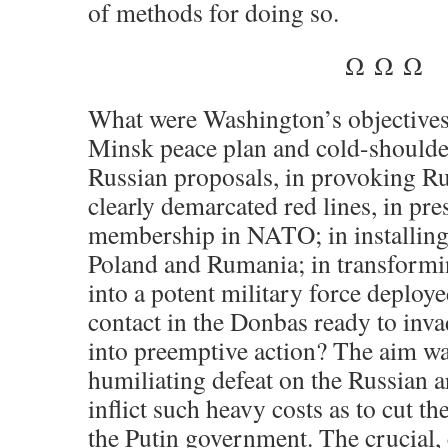
of methods for doing so.
Ω Ω Ω
What were Washington’s objectives
Minsk peace plan and
cold-shoulde
Russian proposals, in provoking Ru
clearly demarcated red lines, in pre
membership in NATO; in installing 
Poland and Rumania; in transformi
into a potent military force deploye
contact in the Donbas ready to in
into preemptive action? The aim was
humiliating defeat on the Russian ar
inflict such heavy costs as to cut 
the Putin government. The crucial