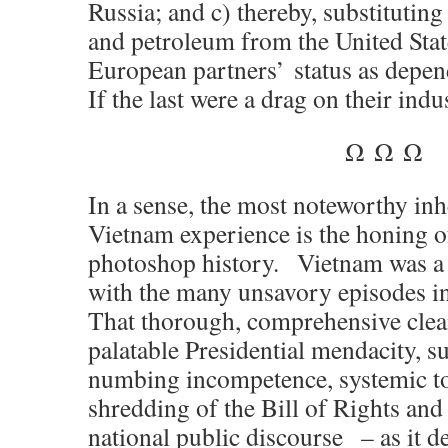
Russia; and c) thereby, substituti
and petroleum from the United State
European partners’ status as depen
If the last were a drag on their indus
Ω Ω Ω
In a sense, the most noteworthy inh
Vietnam experience is the honing o
photoshop history. Vietnam was a
with the many unsavory episodes in
That thorough, comprehensive cle
palatable Presidential mendacity, s
numbing incompetence, systemic tor
shredding of the
Bill of Rights
and 
national public discourse – as it d