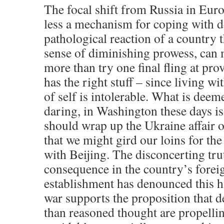
The focal shift from Russia in Euro
less a mechanism for coping with d
pathological reaction of a country 
sense of diminishing prowess, can
more than try one final fling at provin
has the right stuff – since living wi
of self is intolerable. What is dee
daring, in Washington these days is
should wrap up the Ukraine affair 
that we might gird our loins for the 
with Beijing. The disconcerting tru
consequence in the country’s forei
establishment has denounced this 
war supports the proposition that 
than reasoned thought are propelli