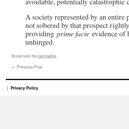
avoidable, potentially catastrophic c
A society represented by an entire po
not sobered by that prospect rightl
providing
prime facie
evidence of b
unhinged.
Bookmark the
permalink
.
←
Previous Post
Privacy Policy