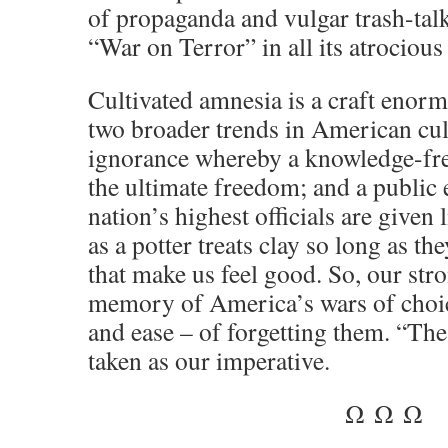
of propaganda and vulgar trash-tal
“
War on Terror
” in all its atrocious
Cultivated amnesia is a craft enorm
two broader trends in American cult
ignorance whereby a knowledge-fre
the ultimate freedom; and a public 
nation’s highest officials are given l
as a potter treats clay so long as th
that make us feel good. So, our stro
memory of America’s wars of choice
and ease – of forgetting them. “Th
taken as our imperative.
Ω Ω Ω