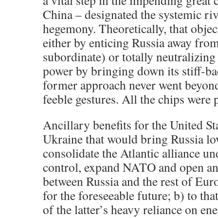
a vital step in the impending great
China – designated the systemic ri
hegemony. Theoretically, that objec
either by enticing Russia away fro
subordinate) or totally neutralizing
power by bringing down its stiff-b
former approach never went beyond
feeble gestures. All the chips were p
Ancillary benefits for the United S
Ukraine that would bring Russia lo
consolidate the Atlantic alliance u
control, expand NATO and open an
between Russia and the rest of Eur
for the foreseeable future; b) to tha
of the latter’s heavy reliance on e