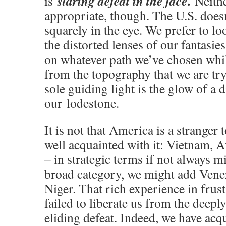
.
staring defeat in the face
is
Neithe
appropriate, though. The U.S. doesn
squarely in the eye. We prefer to lo
the distorted lenses of our fantasi
on whatever path we’ve chosen whil
from the topography that we are tr
sole guiding light is the glow of a 
our lodestone.
It is not that America is a stranger 
well acquainted with it: Vietnam, A
– in strategic terms if not always mi
broad category, we might add Vene
Niger. That rich experience in frus
failed to liberate us from the deepl
eliding defeat. Indeed, we have acq