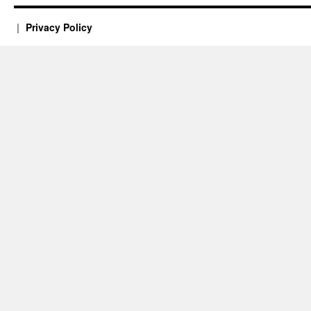
Privacy Policy