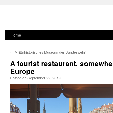
Skip
Home
to
←
Militärhistorisches Museum der Bundeswehr
content
A tourist restaurant, somewhe
Europe
Posted on
September 22, 2019