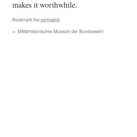
makes it worthwhile.
Bookmark the
permalink
.
←
Militärhistorisches Museum der Bundeswehr