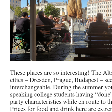
These places are so interesting! The Alt
cities – Dresden, Prague, Budapest – se
interchangeable. During the summer yo
speaking college students having “done
party characteristics while en route to t
Prices for food and drink here are extr