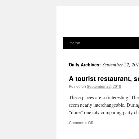
Home
Skip
to
September 22, 20
Daily Archives:
content
A tourist restaurant,
Posted on
September 22, 2019
These places are so interesting! Th
seem nearly interchangeable. Durin
“done” one city comparing party cha
on
Comments Off
A
tourist
restaurant,