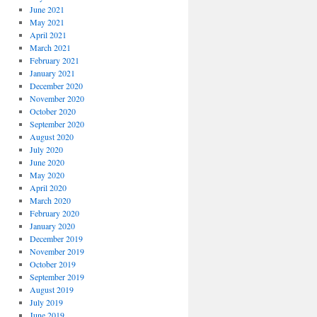
June 2021
May 2021
April 2021
March 2021
February 2021
January 2021
December 2020
November 2020
October 2020
September 2020
August 2020
July 2020
June 2020
May 2020
April 2020
March 2020
February 2020
January 2020
December 2019
November 2019
October 2019
September 2019
August 2019
July 2019
June 2019