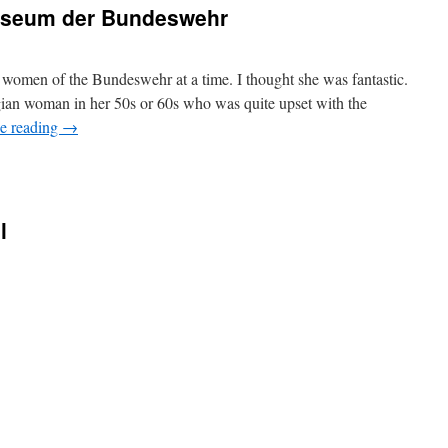
Museum der Bundeswehr
women of the Bundeswehr at a time. I thought she was fantastic.
ian woman in her 50s or 60s who was quite upset with the
e reading
→
l