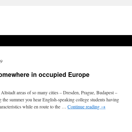
19
 somewhere in occupied Europe
e Altstadt areas of so many cities – Dresden, Prague, Budapest –
g the summer you hear English-speaking college students having
racteristics while en route to the …
Continue reading
→