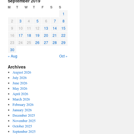
September 2019
or
M
T
W
T
F
S
S
decrease
1
volume.
2
3
4
5
6
7
8
9
10
11
12
13
14
15
16
17
18
19
20
21
22
23
24
25
26
27
28
29
30
« Aug
Oct »
Archives
August 2026
July 2026
June 2026
May 2026
April 2026
March 2026
February 2026
January 2026
December 2025
November 2025
October 2025
September 2025