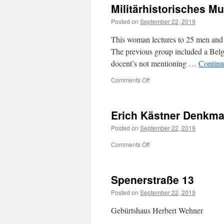
Militärhistorisches 
somewhere
in
Posted on
September 22, 2019
occupied
Europe
This woman lectures to 25 men and 
The previous group included a Belg
docent’s not mentioning …
Continu
on
Comments Off
Militärhistorisches
Museum
der
Erich Kästner Denkma
Bundeswehr
Posted on
September 22, 2019
on
Comments Off
Erich
Kästner
Denkmal
Spenerstraße 13
Posted on
September 22, 2019
Gebürtshaus Herbert Wehner