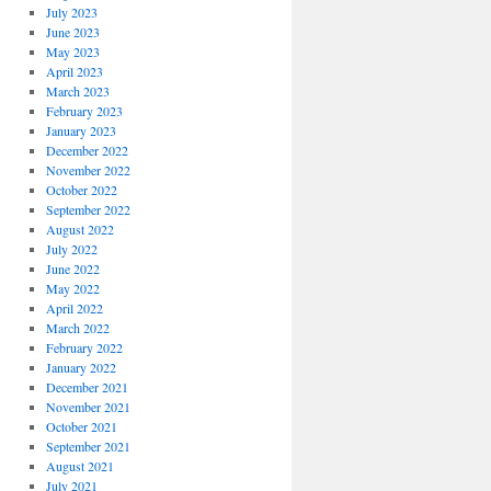
July 2023
June 2023
May 2023
April 2023
March 2023
February 2023
January 2023
December 2022
November 2022
October 2022
September 2022
August 2022
July 2022
June 2022
May 2022
April 2022
March 2022
February 2022
January 2022
December 2021
November 2021
October 2021
September 2021
August 2021
July 2021