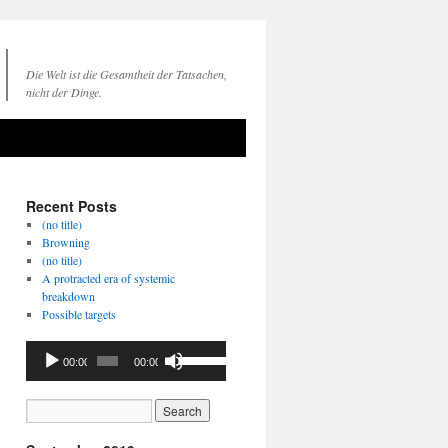
Die Welt ist die Gesamtheit der Tatsachen,
nicht der Dinge.
Recent Posts
(no title)
Browning
(no title)
A protracted era of systemic
breakdown
Possible targets
Audio
Use
00:00
00:00
Player
Up/Down
Arrow
keys
to
increase