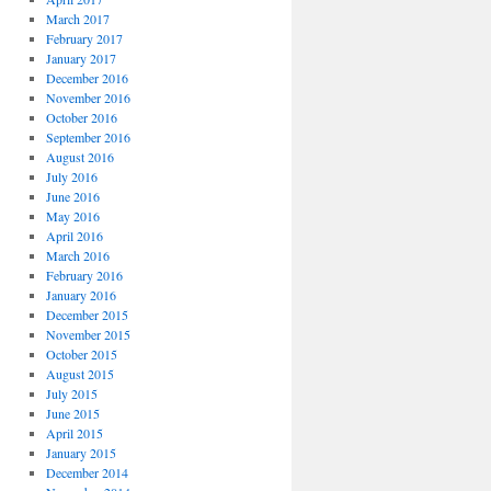
March 2017
February 2017
January 2017
December 2016
November 2016
October 2016
September 2016
August 2016
July 2016
June 2016
May 2016
April 2016
March 2016
February 2016
January 2016
December 2015
November 2015
October 2015
August 2015
July 2015
June 2015
April 2015
January 2015
December 2014