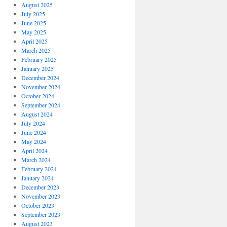
August 2025
July 2025
June 2025
May 2025
April 2025
March 2025
February 2025
January 2025
December 2024
November 2024
October 2024
September 2024
August 2024
July 2024
June 2024
May 2024
April 2024
March 2024
February 2024
January 2024
December 2023
November 2023
October 2023
September 2023
August 2023