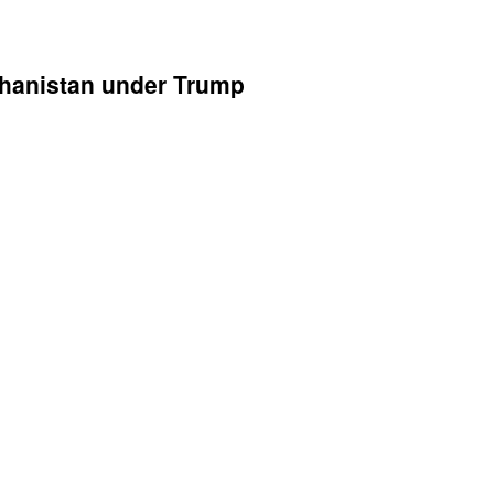
ghanistan under Trump