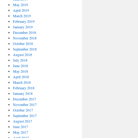
May 2019
April 2019
March 2019
February 2019
January 2019
December 2018
November 2018
October 2018
September 2018
August 2018
July 2018
June 2018
May 2018
April 2018
March 2018
February 2018
January 2018
December 2017
November 2017
October 2017
September 2017
August 2017
June 2017
May 2017
April 2017