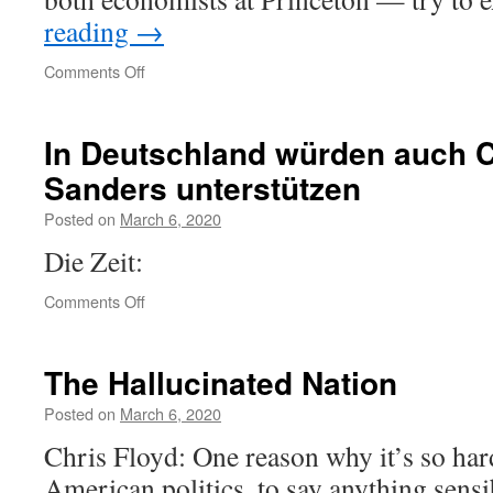
reading
→
on
Comments Off
How
Working-
Class
In Deutschland würden auch 
Life
Sanders unterstützen
Is
Killing
Posted on
March 6, 2020
Americans,
in
Die Zeit:
Charts
on
Comments Off
In
Deutschland
würden
The Hallucinated Nation
auch
CDU-
Posted on
March 6, 2020
Wähler
Chris Floyd: One reason why it’s so har
Sanders
unterstützen
American politics, to say anything sensibl