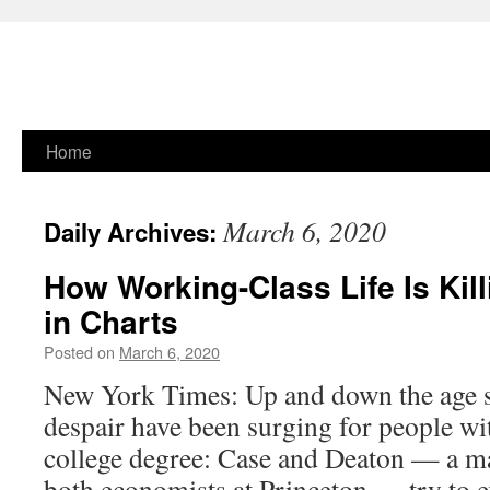
Skip
Home
to
March 6, 2020
Daily Archives:
content
How Working-Class Life Is Kil
in Charts
Posted on
March 6, 2020
New York Times: Up and down the age s
despair have been surging for people wi
college degree: Case and Deaton — a m
both economists at Princeton — try to 