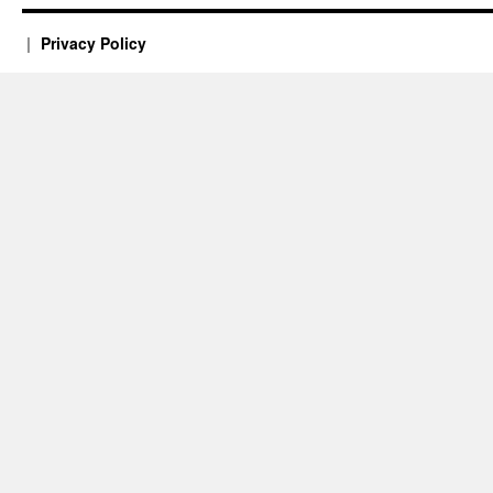
Privacy Policy