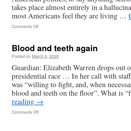
takes place almost entirely in a hallucin
most Americans feel they are living …
on
Comments Off
The
Hallucinated
Nation
Blood and teeth again
Posted on
March 6, 2020
Guardian: Elizabeth Warren drops out 
presidential race … In her call with sta
was “willing to fight, and, when necessar
blood and teeth on the floor”. What is 
reading
→
on
Comments Off
Blood
and
teeth