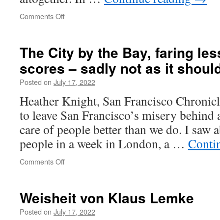
on
Comments Off
The
News
Might
The City by the Bay, faring les
Create
scores – sadly not as it shoul
Arguments
Posted on
July 17, 2022
Heather Knight, San Francisco Chronicle
to leave San Francisco’s misery behind a
care of people better than we do. I saw
people in a week in London, a …
Conti
on
Comments Off
The
City
by
Weisheit von Klaus Lemke
the
Bay,
Posted on
July 17, 2022
faring