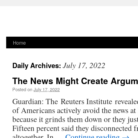
Skip
Home
to
July 17, 2022
Daily Archives:
content
The News Might Create Argum
Posted on
July 17, 2022
Guardian: The Reuters Institute reveale
of Americans actively avoid the news at 
because it grinds them down or they just 
Fifteen percent said they disconnected 
altogether. In …
Continue reading
→