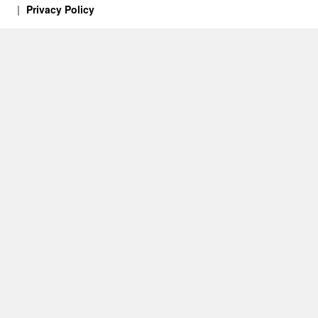
Privacy Policy