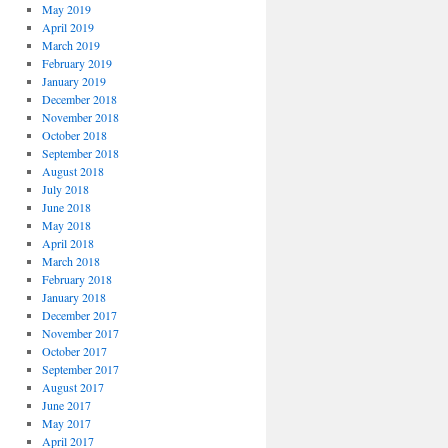
May 2019
April 2019
March 2019
February 2019
January 2019
December 2018
November 2018
October 2018
September 2018
August 2018
July 2018
June 2018
May 2018
April 2018
March 2018
February 2018
January 2018
December 2017
November 2017
October 2017
September 2017
August 2017
June 2017
May 2017
April 2017