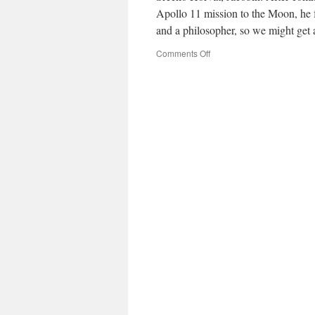
Apollo 11 mission to the Moon, he fa
and a philosopher, so we might ge
on
Comments Off
What
Use
Is
the
Moon?