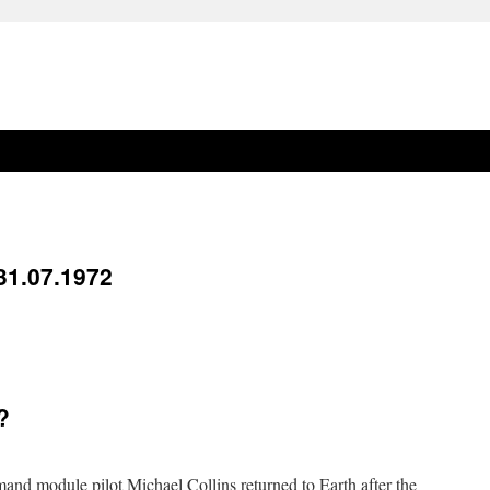
31.07.1972
?
and module pilot Michael Collins returned to Earth after the