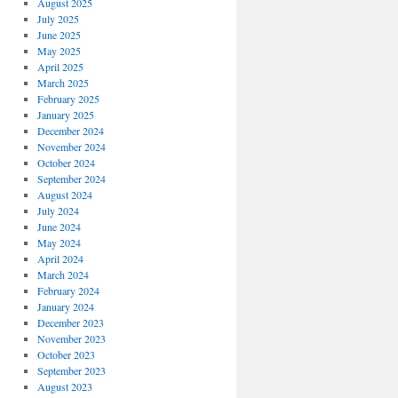
August 2025
July 2025
June 2025
May 2025
April 2025
March 2025
February 2025
January 2025
December 2024
November 2024
October 2024
September 2024
August 2024
July 2024
June 2024
May 2024
April 2024
March 2024
February 2024
January 2024
December 2023
November 2023
October 2023
September 2023
August 2023