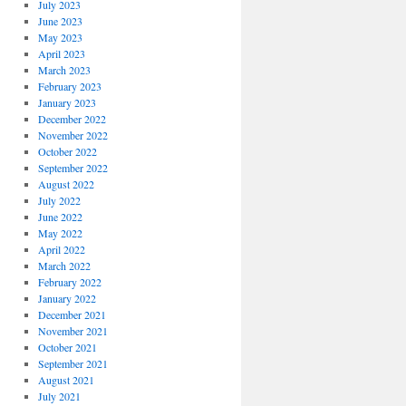
July 2023
June 2023
May 2023
April 2023
March 2023
February 2023
January 2023
December 2022
November 2022
October 2022
September 2022
August 2022
July 2022
June 2022
May 2022
April 2022
March 2022
February 2022
January 2022
December 2021
November 2021
October 2021
September 2021
August 2021
July 2021