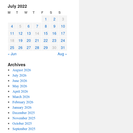
increase
July 2022
or
M
T
W
T
F
S
S
decrease
1
2
3
volume.
4
5
6
7
8
9
10
11
12
13
14
15
16
17
18
19
20
21
22
23
24
25
26
27
28
29
30
31
« Jun
Aug »
Archives
August 2026
July 2026
June 2026
May 2026
April 2026
March 2026
February 2026
January 2026
December 2025
November 2025
October 2025
September 2025