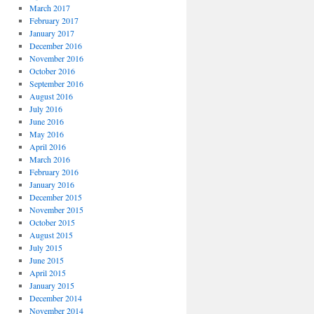
March 2017
February 2017
January 2017
December 2016
November 2016
October 2016
September 2016
August 2016
July 2016
June 2016
May 2016
April 2016
March 2016
February 2016
January 2016
December 2015
November 2015
October 2015
August 2015
July 2015
June 2015
April 2015
January 2015
December 2014
November 2014