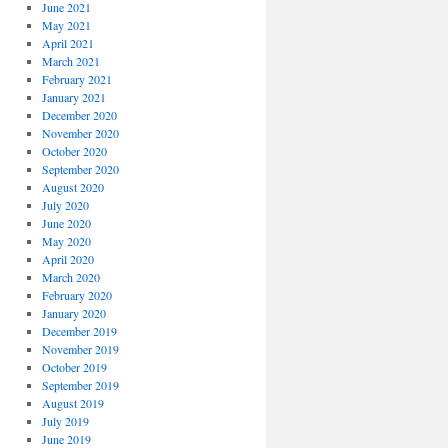
June 2021
May 2021
April 2021
March 2021
February 2021
January 2021
December 2020
November 2020
October 2020
September 2020
August 2020
July 2020
June 2020
May 2020
April 2020
March 2020
February 2020
January 2020
December 2019
November 2019
October 2019
September 2019
August 2019
July 2019
June 2019