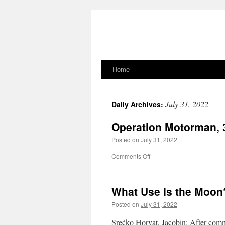
Home
Skip
to
July 31, 2022
Daily Archives:
content
Operation Motorman, 
Posted on
July 31, 2022
on
Comments Off
Operation
Motorman,
31.07.1972
What Use Is the Moon
Posted on
July 31, 2022
Srećko Horvat, Jacobin: After comm