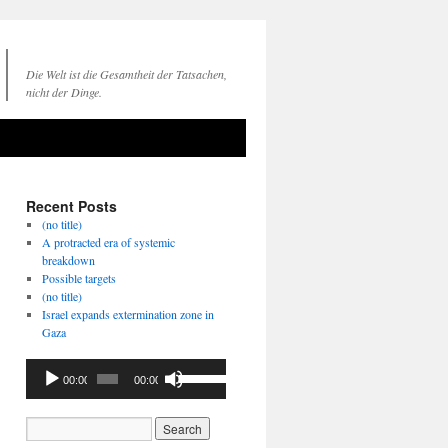
Die Welt ist die Gesamtheit der Tatsachen,
nicht der Dinge.
Recent Posts
(no title)
A protracted era of systemic
breakdown
Possible targets
(no title)
Israel expands extermination zone in
Gaza
Audio
Use
00:00
00:00
Player
Up/Down
Arrow
keys
to