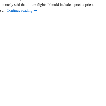
mously said that future flights “should include a poet, a priest
t a …
Continue reading
→