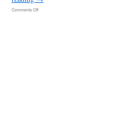
on
Comments Off
Nancy
Fraser:
Gaza
as
World
Event