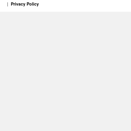
Privacy Policy