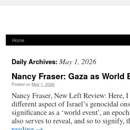
Skip
Home
to
May 1, 2026
Daily Archives:
content
Nancy Fraser: Gaza as World 
Posted on
May 1, 2026
Nancy Fraser, New Left Review: Here, I
different aspect of Israel’s genocidal on
significance as a ‘world event’, an epoch
also serves to reveal, and so to signify,
reading
→